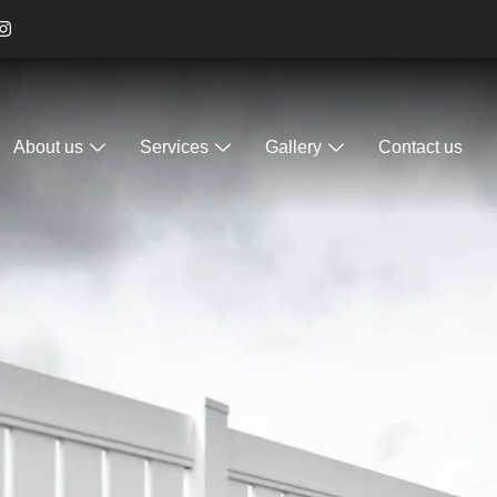
About us
Services
Gallery
Contact us