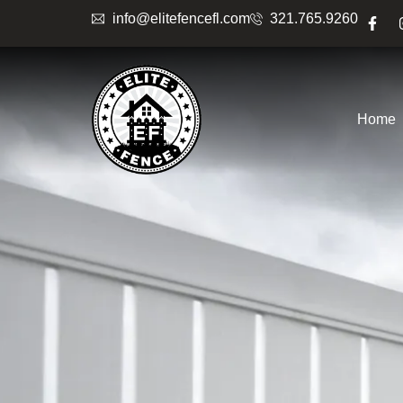
info@elitefencefl.com
321.765.9260
Home