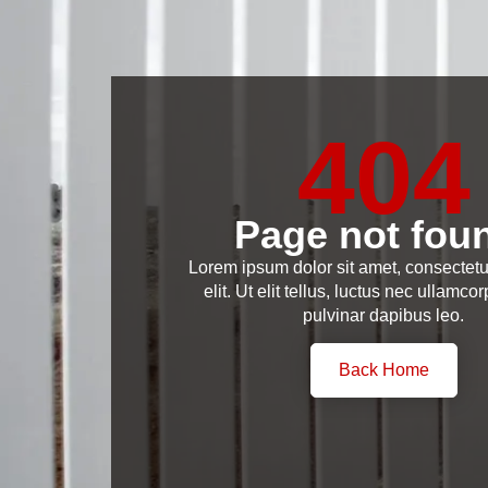
404
Page not fou
Lorem ipsum dolor sit amet, consectetu
elit. Ut elit tellus, luctus nec ullamcor
pulvinar dapibus leo.
Back Home