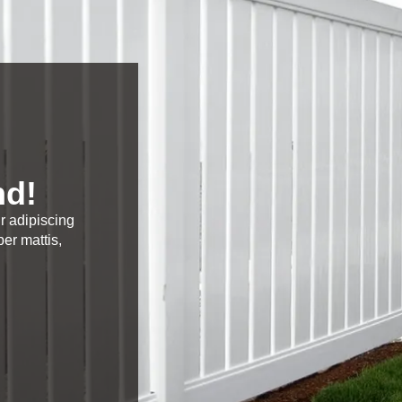
nd!
r adipiscing
per mattis,