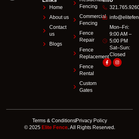
Fencing
Home
321.765.926
Commercial
About us
info@elitefen
Fencing
Contact
Mon–Fri:
Fence
us
9:00 AM –
Repair
5:00 PM
Blogs
Sat–Sun:
Fence
Closed
Replacement
Fence
Rental
Custom
Gates
Terms & Conditions
Privacy Policy
© 2025
Elite Fence
. All Rights Reserved.