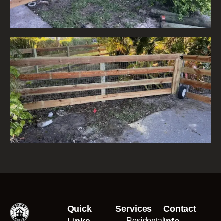
Quick
Services
Contact
Links
Residental
info