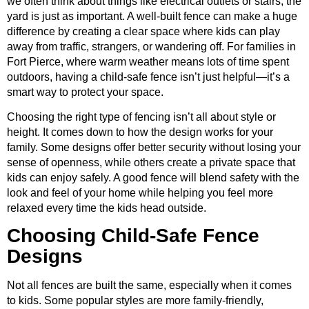
we often think about things like electrical outlets or stairs, the
yard is just as important. A well-built fence can make a huge
difference by creating a clear space where kids can play
away from traffic, strangers, or wandering off. For families in
Fort Pierce, where warm weather means lots of time spent
outdoors, having a child-safe fence isn’t just helpful—it’s a
smart way to protect your space.
Choosing the right type of fencing isn’t all about style or
height. It comes down to how the design works for your
family. Some designs offer better security without losing your
sense of openness, while others create a private space that
kids can enjoy safely. A good fence will blend safety with the
look and feel of your home while helping you feel more
relaxed every time the kids head outside.
Choosing Child-Safe Fence
Designs
Not all fences are built the same, especially when it comes
to kids. Some popular styles are more family-friendly,