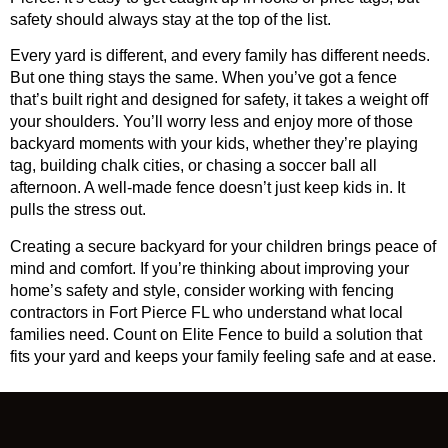
safety should always stay at the top of the list.
Every yard is different, and every family has different needs.
But one thing stays the same. When you’ve got a fence
that’s built right and designed for safety, it takes a weight off
your shoulders. You’ll worry less and enjoy more of those
backyard moments with your kids, whether they’re playing
tag, building chalk cities, or chasing a soccer ball all
afternoon. A well-made fence doesn’t just keep kids in. It
pulls the stress out.
Creating a secure backyard for your children brings peace of
mind and comfort. If you’re thinking about improving your
home’s safety and style, consider working with
fencing
contractors in Fort Pierce FL
who understand what local
families need. Count on Elite Fence to build a solution that
fits your yard and keeps your family feeling safe and at ease.