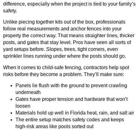
difference, especially when the project is tied to your family’s
safety.
Unlike piecing together kits out of the box, professionals
follow real measurements and anchor fences into your
property the correct way. That means straighter lines, thicker
posts, and gates that stay level. Pros have seen all sorts of
yard setups before. Slopes, trees, tight corners, even
sprinkler lines running under where the posts should go.
When it comes to child-safe fencing, contractors help spot
risks before they become a problem. They’ll make sure:
Panels lie flush with the ground to prevent crawling
underneath
Gates have proper tension and hardware that won’t
loosen
Materials hold up well in Florida heat, rain, and salt air
The entire setup matches safety codes and keeps
high-risk areas like pools sorted out