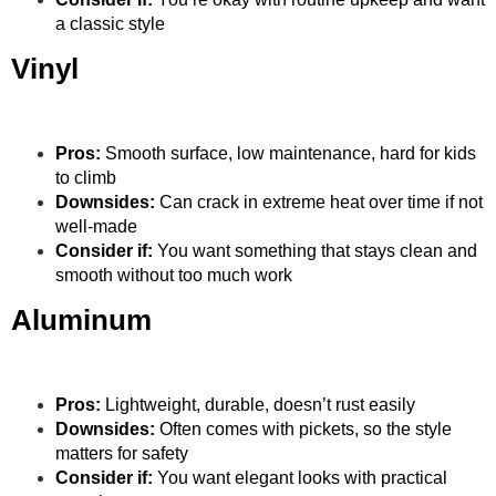
a classic style
Vinyl
Pros:
Smooth surface, low maintenance, hard for kids
to climb
Downsides:
Can crack in extreme heat over time if not
well-made
Consider if:
You want something that stays clean and
smooth without too much work
Aluminum
Pros:
Lightweight, durable, doesn’t rust easily
Downsides:
Often comes with pickets, so the style
matters for safety
Consider if:
You want elegant looks with practical