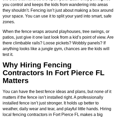
you control and keeps the kids from wandering into areas
they shouldn’t. Fencing isn’t just about making a box around
your space. You can use it to split your yard into smart, safe
zones.
When the fence wraps around playhouses, tree swings, or
patios, just give it one last look from a kid’s point of view. Are
there climbable rails? Loose pickets? Wobbly panels? If
anything looks like a jungle gym, chances are the kids will
test it.
Why Hiring Fencing
Contractors In Fort Pierce FL
Matters
You can have the best fence ideas and plans, but none of it
matters if the fence isn’t installed right. A professionally
installed fence isn’t just stronger. It holds up better to
weather, daily wear and tear, and playful little hands. Hiring
local fencing contractors in Fort Pierce FL makes a big