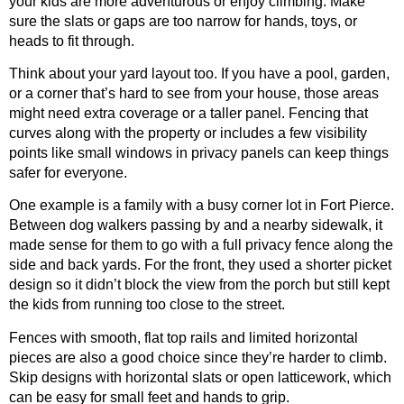
your kids are more adventurous or enjoy climbing. Make
sure the slats or gaps are too narrow for hands, toys, or
heads to fit through.
Think about your yard layout too. If you have a pool, garden,
or a corner that’s hard to see from your house, those areas
might need extra coverage or a taller panel. Fencing that
curves along with the property or includes a few visibility
points like small windows in privacy panels can keep things
safer for everyone.
One example is a family with a busy corner lot in Fort Pierce.
Between dog walkers passing by and a nearby sidewalk, it
made sense for them to go with a full privacy fence along the
side and back yards. For the front, they used a shorter picket
design so it didn’t block the view from the porch but still kept
the kids from running too close to the street.
Fences with smooth, flat top rails and limited horizontal
pieces are also a good choice since they’re harder to climb.
Skip designs with horizontal slats or open latticework, which
can be easy for small feet and hands to grip.