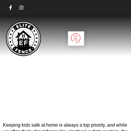
Child-Safe Fencing
Solutions for
Residential
Properties
Keeping kids safe at home is always a top priority, and while