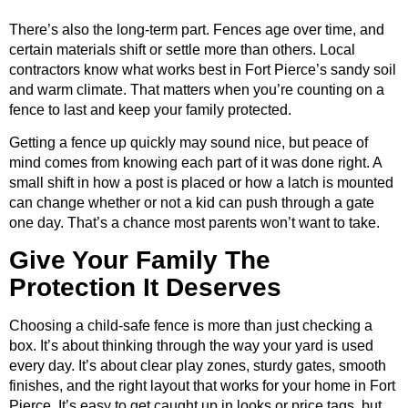
There’s also the long-term part. Fences age over time, and
certain materials shift or settle more than others. Local
contractors know what works best in Fort Pierce’s sandy soil
and warm climate. That matters when you’re counting on a
fence to last and keep your family protected.
Getting a fence up quickly may sound nice, but peace of
mind comes from knowing each part of it was done right. A
small shift in how a post is placed or how a latch is mounted
can change whether or not a kid can push through a gate
one day. That’s a chance most parents won’t want to take.
Give Your Family The
Protection It Deserves
Choosing a child-safe fence is more than just checking a
box. It’s about thinking through the way your yard is used
every day. It’s about clear play zones, sturdy gates, smooth
finishes, and the right layout that works for your home in Fort
Pierce. It’s easy to get caught up in looks or price tags, but