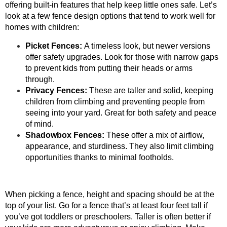
offering built-in features that help keep little ones safe. Let’s
look at a few fence design options that tend to work well for
homes with children:
Picket Fences:
A timeless look, but newer versions
offer safety upgrades. Look for those with narrow gaps
to prevent kids from putting their heads or arms
through.
Privacy Fences:
These are taller and solid, keeping
children from climbing and preventing people from
seeing into your yard. Great for both safety and peace
of mind.
Shadowbox Fences:
These offer a mix of airflow,
appearance, and sturdiness. They also limit climbing
opportunities thanks to minimal footholds.
When picking a fence, height and spacing should be at the
top of your list. Go for a fence that’s at least four feet tall if
you’ve got toddlers or preschoolers. Taller is often better if