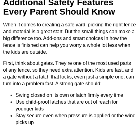
Additional Safety Features
Every Parent Should Know
When it comes to creating a safe yard, picking the right fence
and material is a great start. But the small things can make a
big difference too. Add-ons and smart choices in how the
fence is finished can help you worry a whole lot less when
the kids are outside.
First, think about gates. They’re one of the most used parts
of any fence, so they need extra attention. Kids are fast, and
a gate without a latch that locks, even just a simple one, can
turn into a problem fast. A strong gate should:
Swing closed on its own or latch firmly every time
Use child-proof latches that are out of reach for
younger kids
Stay secure even when pressure is applied or the wind
picks up