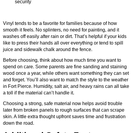
security
Vinyl tends to be a favorite for families because of how
smooth it feels. No splinters, no need for painting, and it
washes off easily after rain or dirt. That’s helpful if your kids
like to press their hands all over everything or tend to spill
juice and sidewalk chalk around the fence.
Before choosing, think about how much time you want to
spend on care. Some parents are fine sanding and staining
wood once a year, while others want something they can set
and forget. You’ll also want to match the style to the weather
in Fort Pierce. Humidity, salt air, and heavy rains can all take
a toll if the material can’t handle it.
Choosing a strong, safe material now helps avoid trouble
later from broken panels to rough surfaces that can scrape
skin. A little extra thought upfront saves time and frustration
down the road.