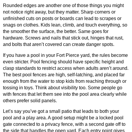
Rounded edges are another one of those things you might
not notice right away, but they matter. Sharp corners or
unfinished cuts on posts or boards can lead to scrapes or
snags on clothes. Kids lean, climb, and touch everything, so
the smoother the surface, the better. Same goes for
hardware. Screws and nails that stick out, hinges that rust,
and bolts that aren’t covered can create danger spots.
If you have a pool in your Fort Pierce yard, the rules become
even stricter. Pool fencing should have specific height and
clasp standards to restrict access when adults aren’t around.
The best pool fences are high, self-latching, and placed far
enough from the water to stop kids from reaching through or
tossing in toys. Think about visibility too. Some people go
with fences that let them see into the pool area clearly while
others prefer solid panels.
Let’s say you’ve got a small patio that leads to both your
pool and a play area. A good setup might be a locked pool
gate connected to a privacy fence, with a second gate off to
the side that handles the open yard. Each entry point gives