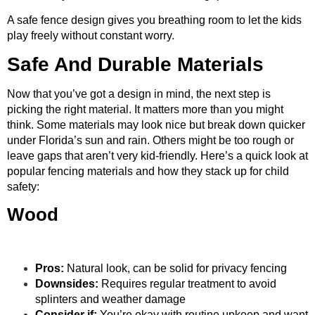
A safe fence design gives you breathing room to let the kids
play freely without constant worry.
Safe And Durable Materials
Now that you’ve got a design in mind, the next step is
picking the right material. It matters more than you might
think. Some materials may look nice but break down quicker
under Florida’s sun and rain. Others might be too rough or
leave gaps that aren’t very kid-friendly. Here’s a quick look at
popular fencing materials and how they stack up for child
safety:
Wood
Pros:
Natural look, can be solid for privacy fencing
Downsides:
Requires regular treatment to avoid
splinters and weather damage
Consider if:
You’re okay with routine upkeep and want