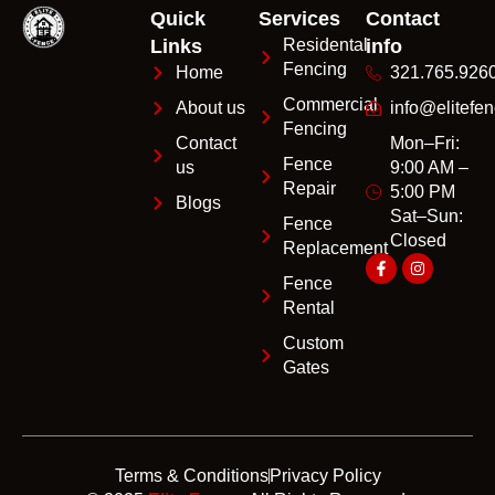
Quick
Services
Contact
Links
Residental
info
Fencing
Home
321.765.926
Commercial
About us
info@elitefen
Fencing
Contact
Mon–Fri:
Fence
us
9:00 AM –
Repair
5:00 PM
Blogs
Sat–Sun:
Fence
Closed
Replacement
Fence
Rental
Custom
Gates
Terms & Conditions
Privacy Policy