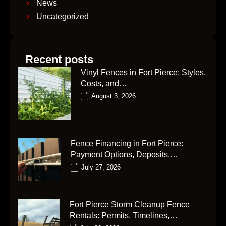
News
Uncategorized
Recent posts
Vinyl Fences in Fort Pierce: Styles,
Costs, and…
August 3, 2026
Fence Financing in Fort Pierce:
Payment Options, Deposits,…
July 27, 2026
Fort Pierce Storm Cleanup Fence
Rentals: Permits, Timelines,…