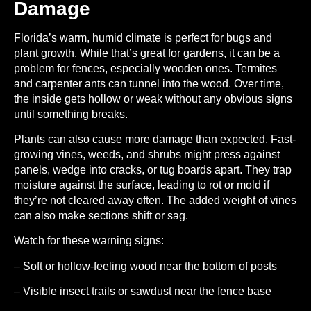
Damage
Florida’s warm, humid climate is perfect for bugs and
plant growth. While that’s great for gardens, it can be a
problem for fences, especially wooden ones. Termites
and carpenter ants can tunnel into the wood. Over time,
the inside gets hollow or weak without any obvious signs
until something breaks.
Plants can also cause more damage than expected. Fast-
growing vines, weeds, and shrubs might press against
panels, wedge into cracks, or tug boards apart. They trap
moisture against the surface, leading to rot or mold if
they’re not cleared away often. The added weight of vines
can also make sections shift or sag.
Watch for these warning signs:
– Soft or hollow-feeling wood near the bottom of posts
– Visible insect trails or sawdust near the fence base