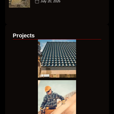
July 20, 2026
Projects