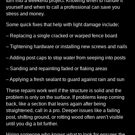
turn into a weekend project. Knowing when to handle it
yourself and when to call a professional can save you
stress and money.
Some quick fixes that help with light damage include:
– Replacing a single cracked or warped fence board
– Tightening hardware or installing new screws and nails
– Adding post caps to stop water from seeping into posts
– Sanding and repainting faded or flaking areas
– Applying a fresh sealant to guard against rain and sun
These repairs work well if the structure is solid and the
problem is only on the surface. If problems keep coming
back, like a section that leans again after being
straightened, call in a pro. Deeper issues like a failing
post, shifting ground, or rotting wood often aren’t visible
until you dig a bit further.
Hiring someone who knows what to look for ensures the