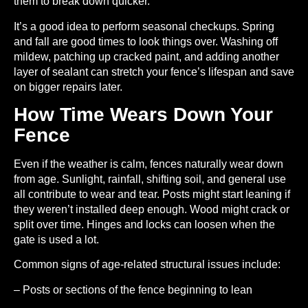
them to break down quicker.
It’s a good idea to perform seasonal checkups. Spring
and fall are good times to look things over. Washing off
mildew, patching up cracked paint, and adding another
layer of sealant can stretch your fence’s lifespan and save
on bigger repairs later.
How Time Wears Down Your
Fence
Even if the weather is calm, fences naturally wear down
from age. Sunlight, rainfall, shifting soil, and general use
all contribute to wear and tear. Posts might start leaning if
they weren’t installed deep enough. Wood might crack or
split over time. Hinges and locks can loosen when the
gate is used a lot.
Common signs of age-related structural issues include:
– Posts or sections of the fence beginning to lean