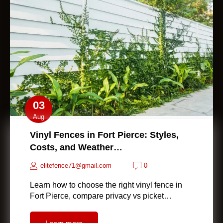
03
Aug
Vinyl Fences in Fort Pierce: Styles,
Costs, and Weather…
elitefence71@gmail.com
0
Learn how to choose the right vinyl fence in
Fort Pierce, compare privacy vs picket…