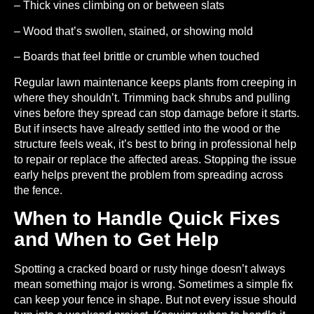
– Thick vines climbing on or between slats
– Wood that’s swollen, stained, or showing mold
– Boards that feel brittle or crumble when touched
Regular lawn maintenance keeps plants from creeping in
where they shouldn’t. Trimming back shrubs and pulling
vines before they spread can stop damage before it starts.
But if insects have already settled into the wood or the
structure feels weak, it’s best to bring in professional help
to repair or replace the affected areas. Stopping the issue
early helps prevent the problem from spreading across
the fence.
When to Handle Quick Fixes
and When to Get Help
Spotting a cracked board or rusty hinge doesn’t always
mean something major is wrong. Sometimes a simple fix
can keep your fence in shape. But not every issue should