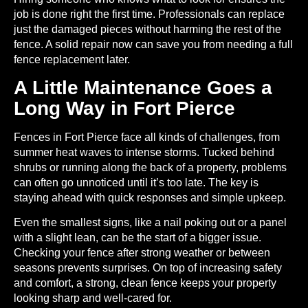
job is done right the first time. Professionals can replace
just the damaged pieces without harming the rest of the
fence. A solid repair now can save you from needing a full
fence replacement later.
A Little Maintenance Goes a
Long Way in Fort Pierce
Fences in Fort Pierce face all kinds of challenges, from
summer heat waves to intense storms. Tucked behind
shrubs or running along the back of a property, problems
can often go unnoticed until it’s too late. The key is
staying ahead with quick responses and simple upkeep.
Even the smallest signs, like a nail poking out or a panel
with a slight lean, can be the start of a bigger issue.
Checking your fence after strong weather or between
seasons prevents surprises. On top of increasing safety
and comfort, a strong, clean fence keeps your property
looking sharp and well-cared for.