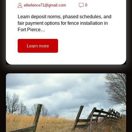
elitefence71@gmail.com
0
Learn deposit norms, phased schedules, and
fair payment options for fence installation in
Fort Pierce…
Learn more