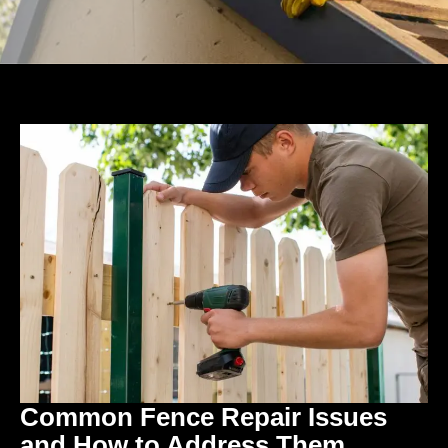
Common Fence Repair Issues
and How to Address Them