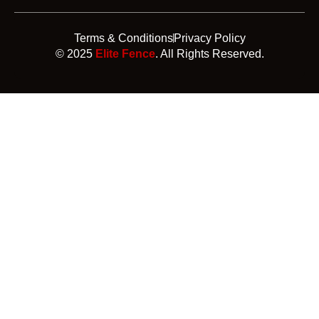
Terms & Conditions
Privacy Policy
© 2025
Elite Fence
. All Rights Reserved.