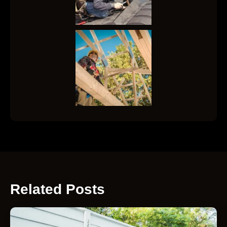
Related Posts