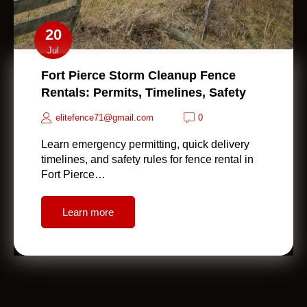
20
Jul
Fort Pierce Storm Cleanup Fence
Rentals: Permits, Timelines, Safety
elitefence71@gmail.com
0
Learn emergency permitting, quick delivery
timelines, and safety rules for fence rental in
Fort Pierce…
Learn more