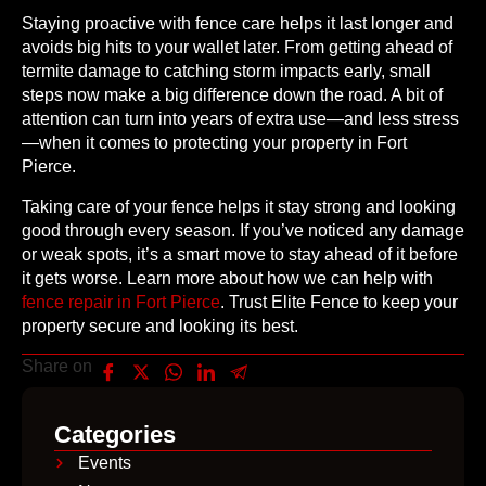
Staying proactive with fence care helps it last longer and
avoids big hits to your wallet later. From getting ahead of
termite damage to catching storm impacts early, small
steps now make a big difference down the road. A bit of
attention can turn into years of extra use—and less stress
—when it comes to protecting your property in Fort
Pierce.
Taking care of your fence helps it stay strong and looking
good through every season. If you’ve noticed any damage
or weak spots, it’s a smart move to stay ahead of it before
it gets worse. Learn more about how we can help with
fence repair in Fort Pierce
. Trust Elite Fence to keep your
property secure and looking its best.
Share on
Categories
Events