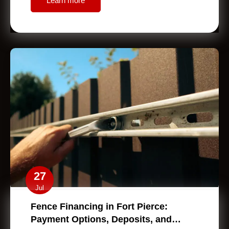
Learn more
27
Jul
Fence Financing in Fort Pierce:
Payment Options, Deposits, and…