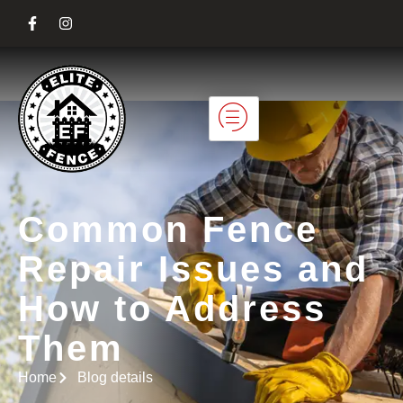
Common Fence
Repair Issues and
How to Address
Them
Home
Blog details