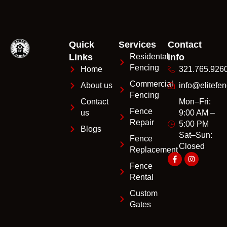
Quick
Services
Contact
Links
Residental
info
Fencing
Home
321.765.926
Commercial
About us
info@elitefen
Fencing
Contact
Mon–Fri:
Fence
us
9:00 AM –
Repair
5:00 PM
Blogs
Sat–Sun:
Fence
Closed
Replacement
Fence
Rental
Custom
Gates