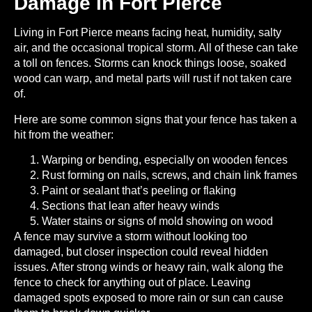
Damage in Fort Pierce
Living in Fort Pierce means facing heat, humidity, salty
air, and the occasional tropical storm. All of these can take
a toll on fences. Storms can knock things loose, soaked
wood can warp, and metal parts will rust if not taken care
of.
Here are some common signs that your fence has taken a
hit from the weather:
Warping or bending, especially on wooden fences
Rust forming on nails, screws, and chain link frames
Paint or sealant that’s peeling or flaking
Sections that lean after heavy winds
Water stains or signs of mold showing on wood
A fence may survive a storm without looking too
damaged, but closer inspection could reveal hidden
issues. After strong winds or heavy rain, walk along the
fence to check for anything out of place. Leaving
damaged spots exposed to more rain or sun can cause