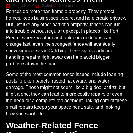
Aug 03, 2025
Sohel
Comments
Fences do more than frame a property. They protect
homes, keep businesses secure, and help create privacy.
But just like any other part of a property, fences can run
into trouble without regular upkeep. In places like Fort
Pierce, where weather and outdoor conditions can
change fast, even the strongest fence will eventually
show signs of wear. Catching these signs early and
handling repairs right away can help avoid bigger
problems down the road.
Some of the most common fence issues include leaning
posts, broken panels, rusted hardware, and water
damage. These might not seem like a big deal at first, but
if left alone, they can lead to more costly repairs or even
the need for a complete replacement. Taking care of these
small repairs keeps your space neat, safe, and looking
how you want it to.
Weather-Related Fence