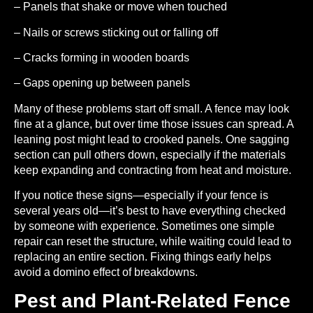
– Panels that shake or move when touched
– Nails or screws sticking out or falling off
– Cracks forming in wooden boards
– Gaps opening up between panels
Many of these problems start off small. A fence may look
fine at a glance, but over time those issues can spread. A
leaning post might lead to crooked panels. One sagging
section can pull others down, especially if the materials
keep expanding and contracting from heat and moisture.
If you notice these signs—especially if your fence is
several years old—it’s best to have everything checked
by someone with experience. Sometimes one simple
repair can reset the structure, while waiting could lead to
replacing an entire section. Fixing things early helps
avoid a domino effect of breakdowns.
Pest and Plant-Related Fence