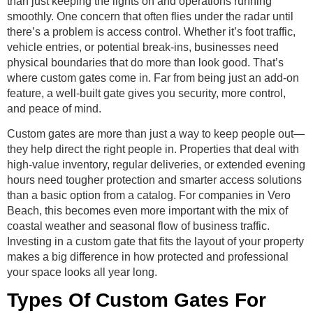
than just keeping the lights on and operations running
smoothly. One concern that often flies under the radar until
there’s a problem is access control. Whether it’s foot traffic,
vehicle entries, or potential break-ins, businesses need
physical boundaries that do more than look good. That’s
where custom gates come in. Far from being just an add-on
feature, a well-built gate gives you security, more control,
and peace of mind.
Custom gates are more than just a way to keep people out—
they help direct the right people in. Properties that deal with
high-value inventory, regular deliveries, or extended evening
hours need tougher protection and smarter access solutions
than a basic option from a catalog. For companies in Vero
Beach, this becomes even more important with the mix of
coastal weather and seasonal flow of business traffic.
Investing in a custom gate that fits the layout of your property
makes a big difference in how protected and professional
your space looks all year long.
Types Of Custom Gates For