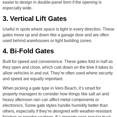
easier to design in double-panel form if the opening is
especially wide.
3. Vertical Lift Gates
Useful in spots where space is tight in every direction. These
gates move up and down like a garage door and are often
used behind warehouses or tight building zones.
4. Bi-Fold Gates
Built for speed and convenience. These gates fold in half as
they open and close, which cuts down on the time it takes to
allow vehicles in and out. They’re often used where security
and speed are equally important.
When picking a gate type in Vero Beach, it’s smart for
property managers to consider how things like salt air and
heavy afternoon rain can affect metal components or
electronics. Some gate styles handle humidity better than
others, especially if they’re designed with weather-resistant
finishes or powder coatings. If a property sees regular truck