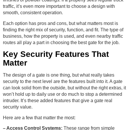
traffic, it’s even more important to choose a design with
smooth, consistent operation.
Each option has pros and cons, but what matters most is
finding the right mix of security, function, and fit. The type of
business, how the property is used, and even nearby traffic
routes all play a part in choosing the best gate for the job.
Key Security Features That
Matter
The design of a gate is one thing, but what really takes
security to the next level are the features built into it. A gate
can look solid from the outside, but without the right extras, it
won’t hold up to daily use or do much to stop a determined
intruder. It’s these added features that give a gate real
security value.
Here are a few that matter the most:
– Access Control Systems:
These range from simple