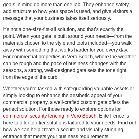
goals in mind do more than one job. They enhance safety,
add structure to how your space is used, and give visitors a
message that your business takes itself seriously.
It’s not a one-size-fits-all solution, and that’s exactly the
point. When your gate is built around your needs—from the
materials chosen to the style and tools included—you walk
away with something that works harder for you every day.
For commercial properties in Vero Beach, where the weather
can be rough and the pace of business changes with the
seasons, a strong, well-designed gate sets the tone right
from the edge of the curb.
Whether you’re tasked with safeguarding valuable assets or
simply looking to enhance the aesthetic appeal of your
commercial property, a well-crafted custom gate offers the
perfect solution. For those ready to explore options for
commercial security fencing in Vero Beach
, Elite Fence is
here to offer top-tier solutions tailored to your needs. Find out
how we can help create a secure and visually stunning
entrance that meets your business requirements.