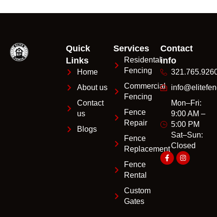
Quick
Services
Contact
Links
Residental
info
Fencing
Home
321.765.926
Commercial
About us
info@elitefen
Fencing
Contact
Mon–Fri:
Fence
us
9:00 AM –
Repair
5:00 PM
Blogs
Sat–Sun:
Fence
Closed
Replacement
Fence
Rental
Custom
Gates