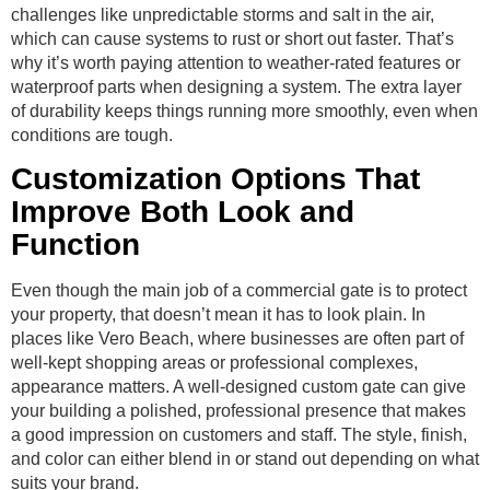
challenges like unpredictable storms and salt in the air,
which can cause systems to rust or short out faster. That’s
why it’s worth paying attention to weather-rated features or
waterproof parts when designing a system. The extra layer
of durability keeps things running more smoothly, even when
conditions are tough.
Customization Options That
Improve Both Look and
Function
Even though the main job of a commercial gate is to protect
your property, that doesn’t mean it has to look plain. In
places like Vero Beach, where businesses are often part of
well-kept shopping areas or professional complexes,
appearance matters. A well-designed custom gate can give
your building a polished, professional presence that makes
a good impression on customers and staff. The style, finish,
and color can either blend in or stand out depending on what
suits your brand.