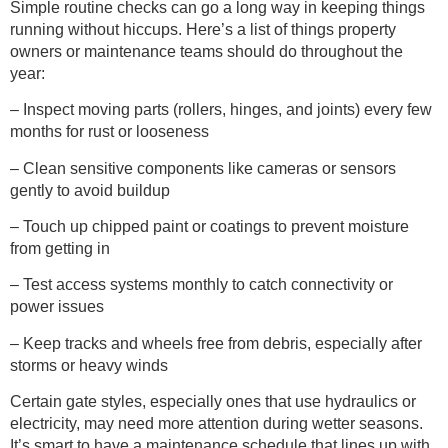
Simple routine checks can go a long way in keeping things
running without hiccups. Here’s a list of things property
owners or maintenance teams should do throughout the
year:
– Inspect moving parts (rollers, hinges, and joints) every few
months for rust or looseness
– Clean sensitive components like cameras or sensors
gently to avoid buildup
– Touch up chipped paint or coatings to prevent moisture
from getting in
– Test access systems monthly to catch connectivity or
power issues
– Keep tracks and wheels free from debris, especially after
storms or heavy winds
Certain gate styles, especially ones that use hydraulics or
electricity, may need more attention during wetter seasons.
It’s smart to have a maintenance schedule that lines up with