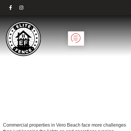
Custom Gates That
Enhance
Commercial
Property Security
Commercial properties in Vero Beach face more challenges