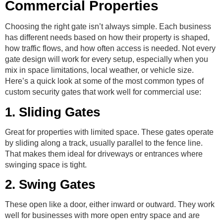
Commercial Properties
Choosing the right gate isn’t always simple. Each business
has different needs based on how their property is shaped,
how traffic flows, and how often access is needed. Not every
gate design will work for every setup, especially when you
mix in space limitations, local weather, or vehicle size.
Here’s a quick look at some of the most common types of
custom security gates that work well for commercial use:
1. Sliding Gates
Great for properties with limited space. These gates operate
by sliding along a track, usually parallel to the fence line.
That makes them ideal for driveways or entrances where
swinging space is tight.
2. Swing Gates
These open like a door, either inward or outward. They work
well for businesses with more open entry space and are