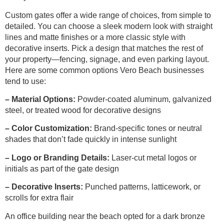
Custom gates offer a wide range of choices, from simple to
detailed. You can choose a sleek modern look with straight
lines and matte finishes or a more classic style with
decorative inserts. Pick a design that matches the rest of
your property—fencing, signage, and even parking layout.
Here are some common options Vero Beach businesses
tend to use:
– Material Options:
Powder-coated aluminum, galvanized
steel, or treated wood for decorative designs
– Color Customization:
Brand-specific tones or neutral
shades that don’t fade quickly in intense sunlight
– Logo or Branding Details:
Laser-cut metal logos or
initials as part of the gate design
– Decorative Inserts:
Punched patterns, latticework, or
scrolls for extra flair
An office building near the beach opted for a dark bronze