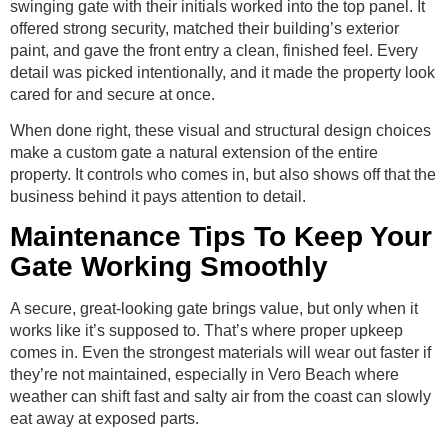
swinging gate with their initials worked into the top panel. It
offered strong security, matched their building’s exterior
paint, and gave the front entry a clean, finished feel. Every
detail was picked intentionally, and it made the property look
cared for and secure at once.
When done right, these visual and structural design choices
make a custom gate a natural extension of the entire
property. It controls who comes in, but also shows off that the
business behind it pays attention to detail.
Maintenance Tips To Keep Your
Gate Working Smoothly
A secure, great-looking gate brings value, but only when it
works like it’s supposed to. That’s where proper upkeep
comes in. Even the strongest materials will wear out faster if
they’re not maintained, especially in Vero Beach where
weather can shift fast and salty air from the coast can slowly
eat away at exposed parts.