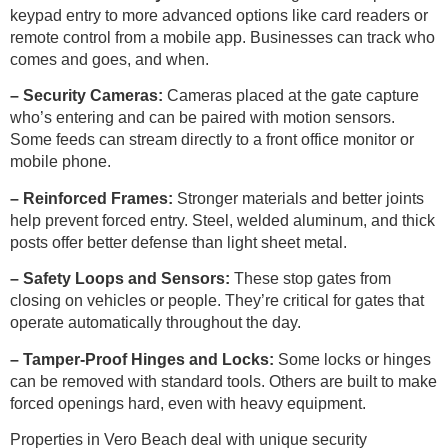
keypad entry to more advanced options like card readers or
remote control from a mobile app. Businesses can track who
comes and goes, and when.
– Security Cameras:
Cameras placed at the gate capture
who’s entering and can be paired with motion sensors.
Some feeds can stream directly to a front office monitor or
mobile phone.
– Reinforced Frames:
Stronger materials and better joints
help prevent forced entry. Steel, welded aluminum, and thick
posts offer better defense than light sheet metal.
– Safety Loops and Sensors:
These stop gates from
closing on vehicles or people. They’re critical for gates that
operate automatically throughout the day.
– Tamper-Proof Hinges and Locks:
Some locks or hinges
can be removed with standard tools. Others are built to make
forced openings hard, even with heavy equipment.
Properties in Vero Beach deal with unique security