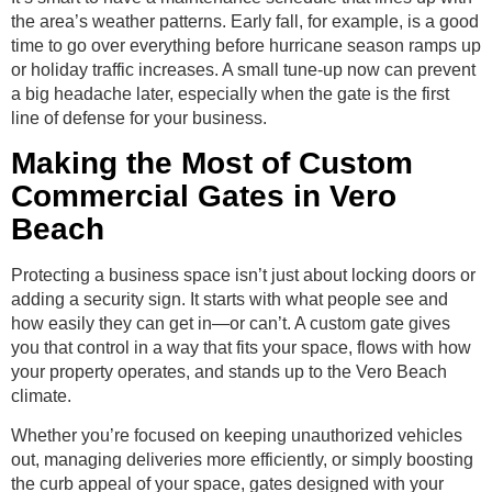
the area’s weather patterns. Early fall, for example, is a good
time to go over everything before hurricane season ramps up
or holiday traffic increases. A small tune-up now can prevent
a big headache later, especially when the gate is the first
line of defense for your business.
Making the Most of Custom
Commercial Gates in Vero
Beach
Protecting a business space isn’t just about locking doors or
adding a security sign. It starts with what people see and
how easily they can get in—or can’t. A custom gate gives
you that control in a way that fits your space, flows with how
your property operates, and stands up to the Vero Beach
climate.
Whether you’re focused on keeping unauthorized vehicles
out, managing deliveries more efficiently, or simply boosting
the curb appeal of your space, gates designed with your