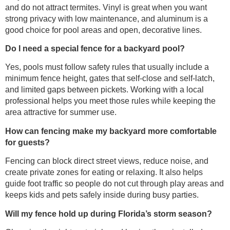
and do not attract termites. Vinyl is great when you want
strong privacy with low maintenance, and aluminum is a
good choice for pool areas and open, decorative lines.
Do I need a special fence for a backyard pool?
Yes, pools must follow safety rules that usually include a
minimum fence height, gates that self-close and self-latch,
and limited gaps between pickets. Working with a local
professional helps you meet those rules while keeping the
area attractive for summer use.
How can fencing make my backyard more comfortable
for guests?
Fencing can block direct street views, reduce noise, and
create private zones for eating or relaxing. It also helps
guide foot traffic so people do not cut through play areas and
keeps kids and pets safely inside during busy parties.
Will my fence hold up during Florida’s storm season?