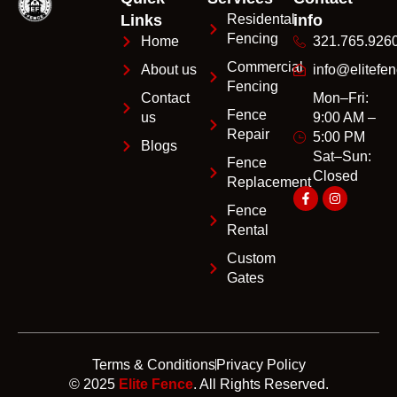
Links
Residental
info
Fencing
Home
321.765.926
Commercial
About us
info@elitefen
Fencing
Contact
Mon–Fri:
Fence
us
9:00 AM –
Repair
5:00 PM
Blogs
Sat–Sun:
Fence
Closed
Replacement
Fence
Rental
Custom
Gates
Terms & Conditions
Privacy Policy
© 2025
Elite Fence
. All Rights Reserved.