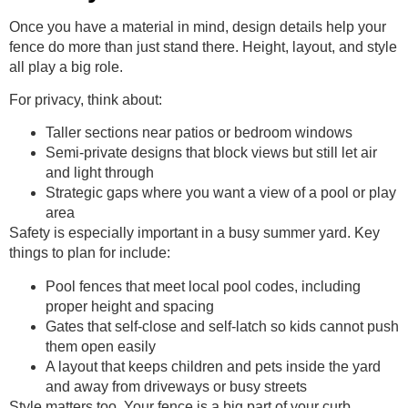
Once you have a material in mind, design details help your
fence do more than just stand there. Height, layout, and style
all play a big role.
For privacy, think about:
Taller sections near patios or bedroom windows
Semi-private designs that block views but still let air
and light through
Strategic gaps where you want a view of a pool or play
area
Safety is especially important in a busy summer yard. Key
things to plan for include:
Pool fences that meet local pool codes, including
proper height and spacing
Gates that self-close and self-latch so kids cannot push
them open easily
A layout that keeps children and pets inside the yard
and away from driveways or busy streets
Style matters too. Your fence is a big part of your curb