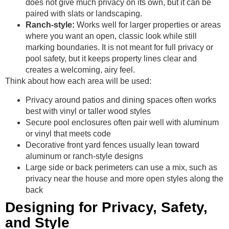
does not give much privacy on its own, but it can be
paired with slats or landscaping.
Ranch-style:
Works well for larger properties or areas
where you want an open, classic look while still
marking boundaries. It is not meant for full privacy or
pool safety, but it keeps property lines clear and
creates a welcoming, airy feel.
Think about how each area will be used:
Privacy around patios and dining spaces often works
best with vinyl or taller wood styles
Secure pool enclosures often pair well with aluminum
or vinyl that meets code
Decorative front yard fences usually lean toward
aluminum or ranch-style designs
Large side or back perimeters can use a mix, such as
privacy near the house and more open styles along the
back
Designing for Privacy, Safety,
and Style