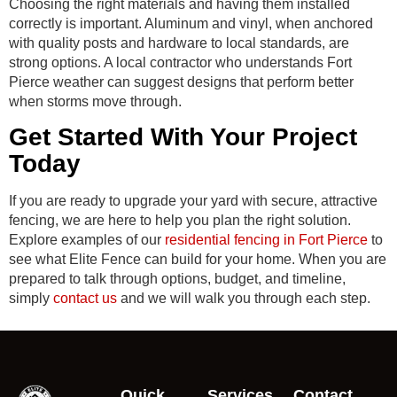
Choosing the right materials and having them installed
correctly is important. Aluminum and vinyl, when anchored
with quality posts and hardware to local standards, are
strong options. A local contractor who understands Fort
Pierce weather can suggest designs that perform better
when storms move through.
Get Started With Your Project
Today
If you are ready to upgrade your yard with secure, attractive
fencing, we are here to help you plan the right solution.
Explore examples of our
residential fencing in Fort Pierce
to
see what Elite Fence can build for your home. When you are
prepared to talk through options, budget, and timeline,
simply
contact us
and we will walk you through each step.
Quick
Services
Contact