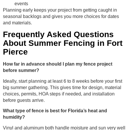
events
Planning early keeps your project from getting caught in
seasonal backlogs and gives you more choices for dates
and materials.
Frequently Asked Questions
About Summer Fencing in Fort
Pierce
How far in advance should I plan my fence project
before summer?
Ideally, start planning at least 6 to 8 weeks before your first
big summer gathering. This gives time for design, material
choices, permits, HOA steps if needed, and installation
before guests arrive.
What type of fence is best for Florida’s heat and
humidity?
Vinyl and aluminum both handle moisture and sun very well