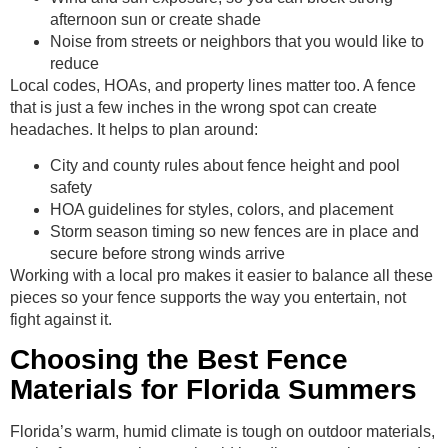
afternoon sun or create shade
Noise from streets or neighbors that you would like to
reduce
Local codes, HOAs, and property lines matter too. A fence
that is just a few inches in the wrong spot can create
headaches. It helps to plan around:
City and county rules about fence height and pool
safety
HOA guidelines for styles, colors, and placement
Storm season timing so new fences are in place and
secure before strong winds arrive
Working with a local pro makes it easier to balance all these
pieces so your fence supports the way you entertain, not
fight against it.
Choosing the Best Fence
Materials for Florida Summers
Florida’s warm, humid climate is tough on outdoor materials,