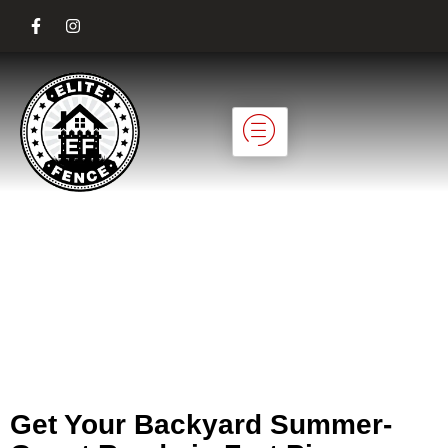
Planning Backyard
Fencing for
Summer Guests in
Fort Pierce
Get Your Backyard Summer-