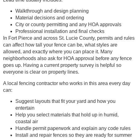
Walkthrough and design planning
Material decisions and ordering
City or county permitting and any HOA approvals
Professional installation and final checks
In Fort Pierce and across St. Lucie County, permits and rules
can affect how tall your fence can be, what styles are
allowed, and exactly where you can place it. Many
neighborhoods also ask for HOA approval before any fence
goes up. Having a current property survey is helpful so
everyone is clear on property lines.
A local fencing contractor who works in this area every day
can:
Suggest layouts that fit your yard and how you
entertain
Help you select materials that hold up in humid,
coastal air
Handle permit paperwork and explain any code rules
Install and repair fences so they are ready for summer