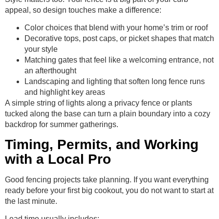
appeal, so design touches make a difference:
Color choices that blend with your home’s trim or roof
Decorative tops, post caps, or picket shapes that match
your style
Matching gates that feel like a welcoming entrance, not
an afterthought
Landscaping and lighting that soften long fence runs
and highlight key areas
A simple string of lights along a privacy fence or plants
tucked along the base can turn a plain boundary into a cozy
backdrop for summer gatherings.
Timing, Permits, and Working
with a Local Pro
Good fencing projects take planning. If you want everything
ready before your first big cookout, you do not want to start at
the last minute.
Lead time usually includes: