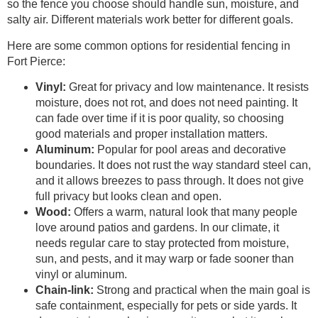
so the fence you choose should handle sun, moisture, and
salty air. Different materials work better for different goals.
Here are some common options for residential fencing in
Fort Pierce:
Vinyl:
Great for privacy and low maintenance. It resists
moisture, does not rot, and does not need painting. It
can fade over time if it is poor quality, so choosing
good materials and proper installation matters.
Aluminum:
Popular for pool areas and decorative
boundaries. It does not rust the way standard steel can,
and it allows breezes to pass through. It does not give
full privacy but looks clean and open.
Wood:
Offers a warm, natural look that many people
love around patios and gardens. In our climate, it
needs regular care to stay protected from moisture,
sun, and pests, and it may warp or fade sooner than
vinyl or aluminum.
Chain-link:
Strong and practical when the main goal is
safe containment, especially for pets or side yards. It