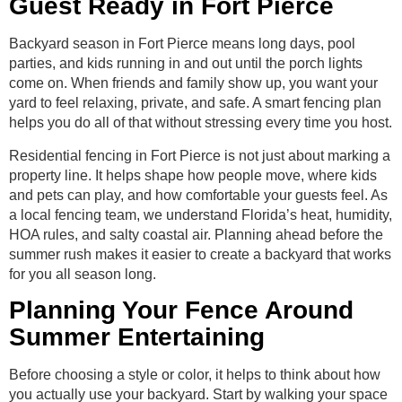
Guest Ready in Fort Pierce
Backyard season in Fort Pierce means long days, pool
parties, and kids running in and out until the porch lights
come on. When friends and family show up, you want your
yard to feel relaxing, private, and safe. A smart fencing plan
helps you do all of that without stressing every time you host.
Residential fencing in Fort Pierce is not just about marking a
property line. It helps shape how people move, where kids
and pets can play, and how comfortable your guests feel. As
a local fencing team, we understand Florida’s heat, humidity,
HOA rules, and salty coastal air. Planning ahead before the
summer rush makes it easier to create a backyard that works
for you all season long.
Planning Your Fence Around
Summer Entertaining
Before choosing a style or color, it helps to think about how
you actually use your backyard. Start by walking your space