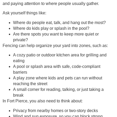
and paying attention to where people usually gather.
Ask yourself things like:
Where do people eat, talk, and hang out the most?
Where do kids play or splash in the pool?
Are there spots you want to keep more quiet or
private?
Fencing can help organize your yard into zones, such as:
A cozy patio or outdoor kitchen area for grilling and
eating
A pool or splash area with safe, code-compliant
barriers
A play zone where kids and pets can run without
reaching the street
A small corner for reading, talking, or just taking a
break
In Fort Pierce, you also need to think about:
Privacy from nearby homes or two-story decks
Wind and sun exposure, so you can block strong